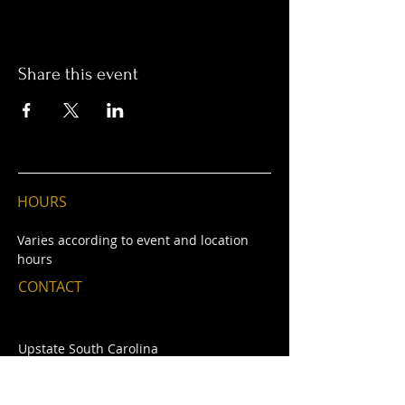
Share this event
HOURS
Varie
s
according to event and location
hours
CONTACT
Upstate South Carolina
E /
thecontintentalmcl@gmail.com