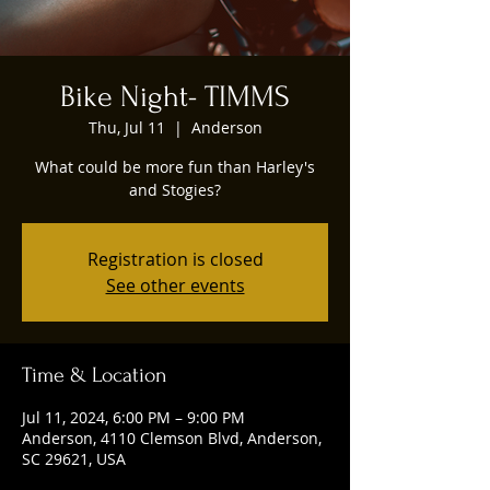
Bike Night- TIMMS
Thu, Jul 11
  |  
Anderson
What could be more fun than Harley's
and Stogies?
Registration is closed
See other events
Time & Location
Jul 11, 2024, 6:00 PM – 9:00 PM
Anderson, 4110 Clemson Blvd, Anderson,
SC 29621, USA